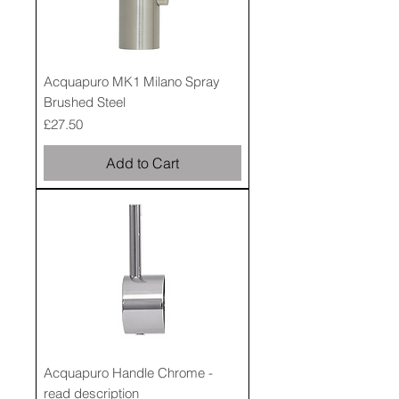
Acquapuro MK1 Milano Spray
Brushed Steel
Price
£27.50
Add to Cart
Acquapuro Handle Chrome -
read description