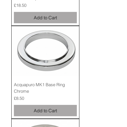
Price
£18.50
Add to Cart
Acquapuro MK1 Base Ring
Chrome
Price
£8.50
Add to Cart