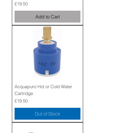
Price
£19.50
Add to Cart
Acquapuro Hot or Cold Water
Cartridge
Price
£19.50
Out of Stock