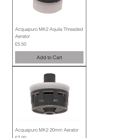
Acquapuro MK2 Aquila Threaded
Aerator
Price
£5.50
Add to Cart
Acquapuro MK2 20mm Aerator
Price
£7.00