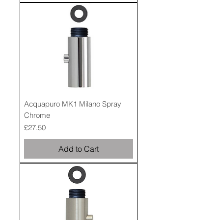
Acquapuro MK1 Milano Spray
Chrome
Price
£27.50
Add to Cart