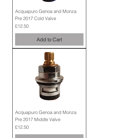
Acquapuro Genoa and Monza
Pre 2017 Cold Valve
Price
£12.50
Add to Cart
Acquapuro Genoa and Monza
Pre 2017 Middle Valve
Price
£12.50