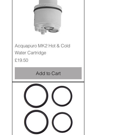
Acquapuro MK2 Hot & Cold
Water Cartridge
Price
£19.50
Add to Cart