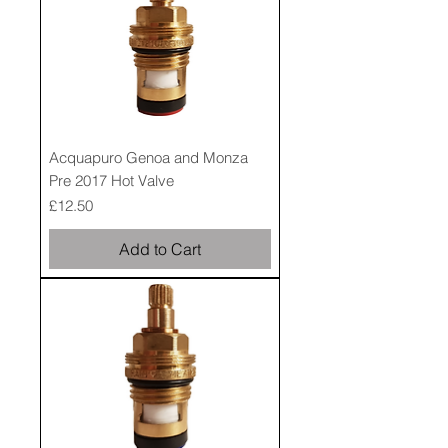
Acquapuro Genoa and Monza
Pre 2017 Hot Valve
Price
£12.50
Add to Cart