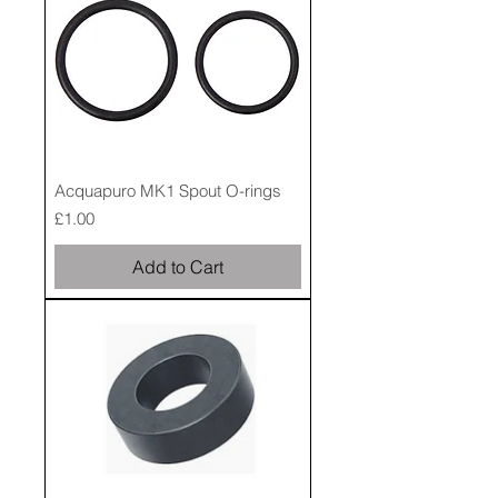
Acquapuro MK1 Spout O-rings
Price
£1.00
Add to Cart