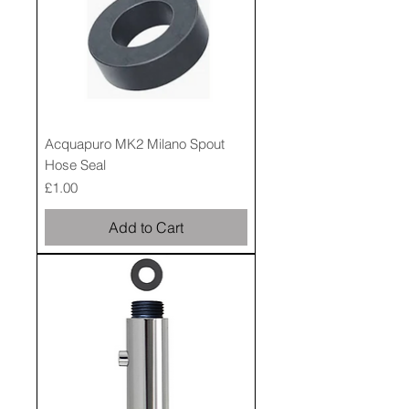
Acquapuro MK2 Milano Spout
Hose Seal
Price
£1.00
Add to Cart