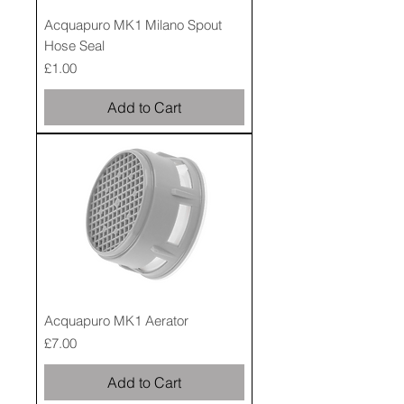
Acquapuro MK1 Milano Spout
Hose Seal
Price
£1.00
Add to Cart
Acquapuro MK1 Aerator
Price
£7.00
Add to Cart