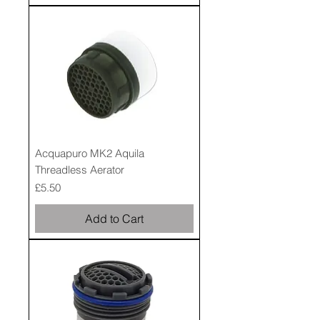
Acquapuro MK2 Aquila
Threadless Aerator
Price
£5.50
Add to Cart