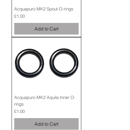
Acquapuro MK2 Spout O-rings
Price
£1.00
Add to Cart
Acquapuro MK2 Aquila Inner O-
rings
Price
£1.00
Add to Cart