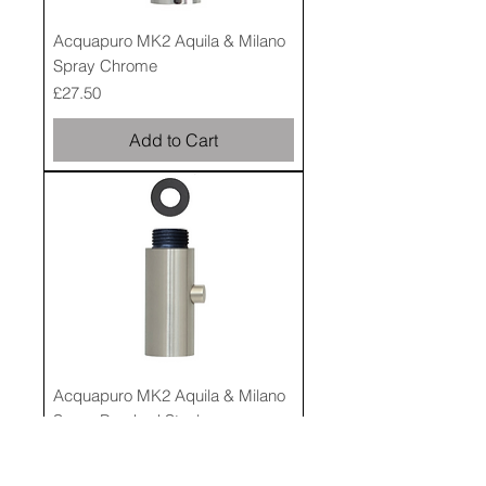
Acquapuro MK2 Aquila & Milano
Spray Chrome
Price
£27.50
Add to Cart
Acquapuro MK2 Aquila & Milano
Spray Brushed Steel
Price
£27.50