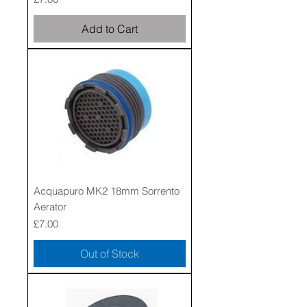
Add to Cart
Acquapuro MK2 18mm Sorrento
Aerator
Price
£7.00
Out of Stock