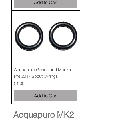
Add to Cart
Acquapuro Genoa and Monza
Pre 2017 Spout O-rings
Price
£1.00
Add to Cart
Acquapuro MK2