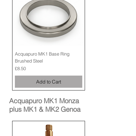
Acquapuro MK1 Base Ring
Brushed Steel
Price
£8.50
Add to Cart
Acquapuro MK1 Monza
plus MK1 & MK2 Genoa