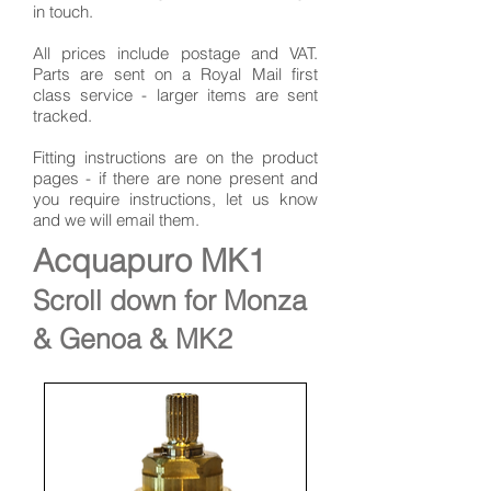
in touch.
All prices include postage and VAT.
Parts are sent on a Royal Mail first
class service - larger items are sent
tracked.
Fitting instructions are on the product
pages - if there are none present and
you require instructions, let us know
and we will email them.
Acquapuro MK1
Scroll down for Monza
& Genoa & MK2