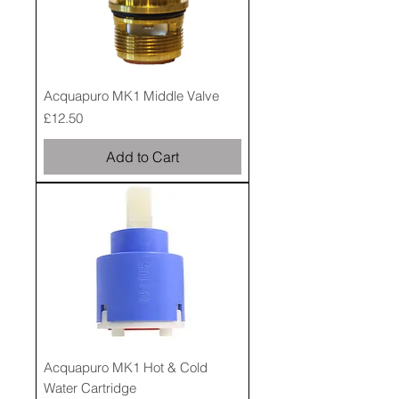
Acquapuro MK1 Middle Valve
Price
£12.50
Add to Cart
Acquapuro MK1 Hot & Cold
Water Cartridge