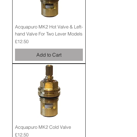
Acquapuro MK2 Hot Valve & Left-
hand Valve For Two Lever Models
Price
£12.50
Add to Cart
Acquapuro MK2 Cold Valve
Price
£12.50