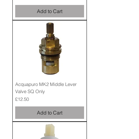
Add to Cart
Acquapuro MK2 Middle Lever
Valve SQ Only
Price
£12.50
Add to Cart