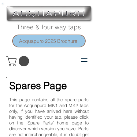
Three & four way taps
Acquapuro 2025 Brochure
Spares Page
This page contains all the spare parts
for the Acquapuro MK1 and MK2 taps
only, if you have arrived here without
having identified your tap, please click
on the 'Spare Parts' home page to
discover which version you have. Parts
are not interchangeable, if in doubt get