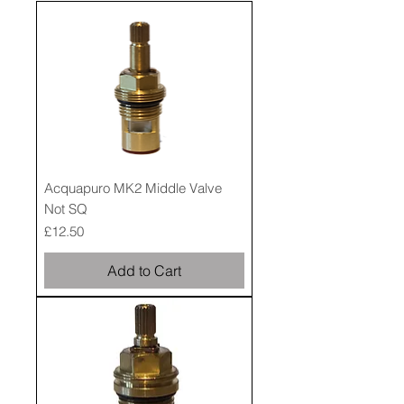
Acquapuro MK2 Middle Valve
Not SQ
Price
£12.50
Add to Cart