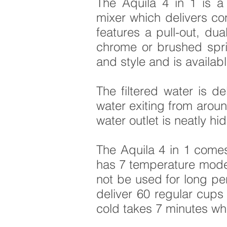
The Aquila 4 in 1 is a 
mixer which delivers co
features a pull-out, dua
chrome or brushed sprin
and style and is availab
The filtered water is d
water exiting from aroun
water outlet is neatly hi
The Aquila 4 in 1 come
has 7 temperature modes
not be used for long per
deliver 60 regular cups 
cold takes 7 minutes wh