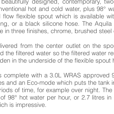
beautifully designed, contemporary, two-
nventional hot and cold water, plus
98°
wat
l flow flexible spout which is available wi
g, or a black silicone hose. The Aquila 4 
le in three finishes, chrome, brushed steel 
elivered from the center outlet on the spo
d the filtered water so the filtered water
dden in the underside of the flexible spout 
s complete with a 3.0L WRAS approved 9
 and an Eco-mode which puts the tank in 
iods of time, for example over night. The
of 98° hot water per hour, or 2.7 litres in
ich is impressive.