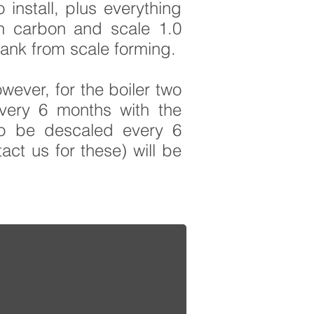
install, plus everything
wn
carbon and scale 1.0
tank from scale forming.
wever, for the boiler two
every 6 months with the
to be descaled every 6
act us for these) will be