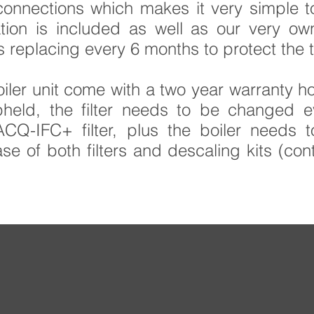
onnections which makes it very simple to 
lation is included as well as our very o
s replacing every 6 months to protect the 
iler unit come with a two year warranty ho
pheld, the filter needs to be changed 
Q-IFC+ filter, plus the boiler needs 
e of both filters and descaling kits (cont