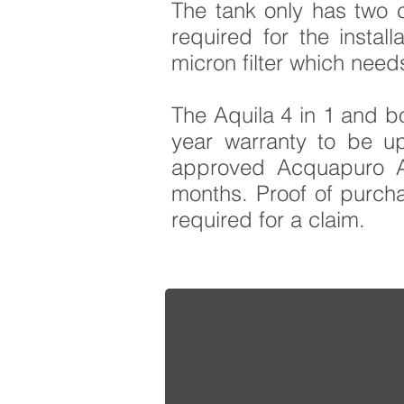
The tank only has two c
required for the instal
micron filter which need
The Aquila 4 in 1 and bo
year warranty to be u
approved Acquapuro AC
months. Proof of purchas
required for a claim.