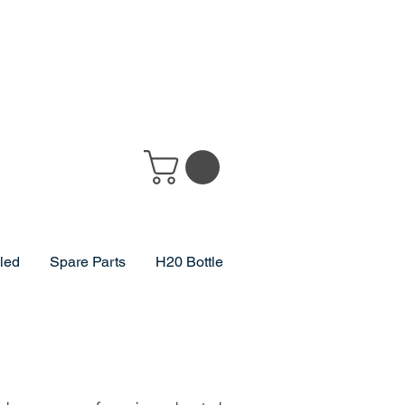
lled
Spare Parts
H20 Bottle