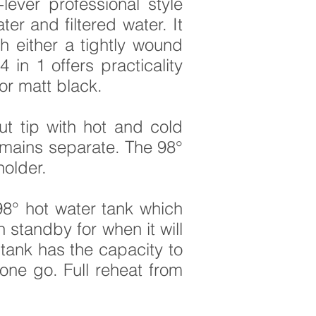
lever professional style
er and filtered water. It
th either a tightly wound
in 1 offers practicality
or matt black.
ut tip with hot and cold
 remains separate. The
98°
holder.
8° hot water tank which
standby for when it will
 tank has the capacity to
 one go. Full reheat from