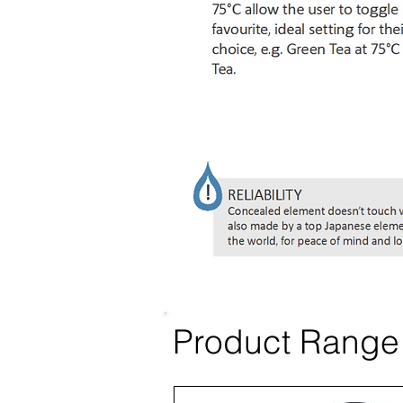
Product Range