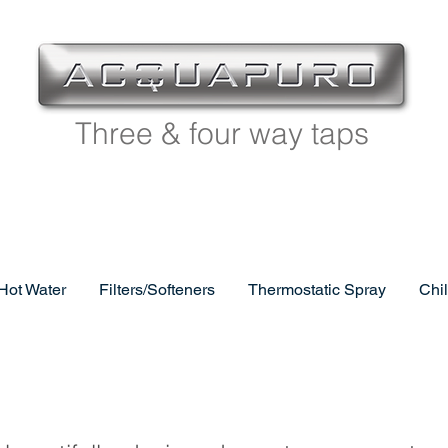
Three & four way taps
 Hot Water
Filters/Softeners
Thermostatic Spray
Chi