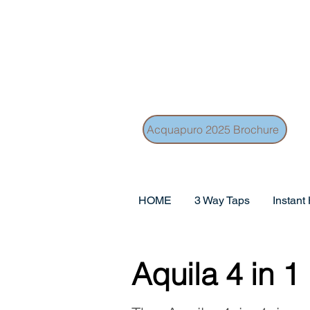
Acquapuro 2025 Brochure
HOME
3 Way Taps
Instant
Aquila 4 in 1