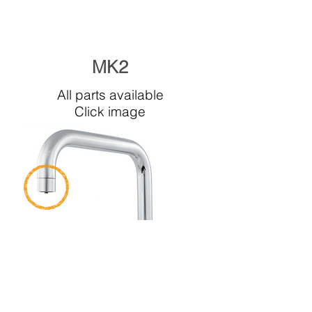
MK2
All parts available
Click image