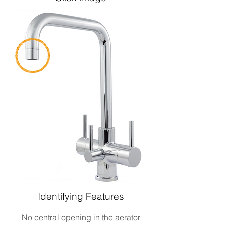
Identifying Features
No central opening in the aerator