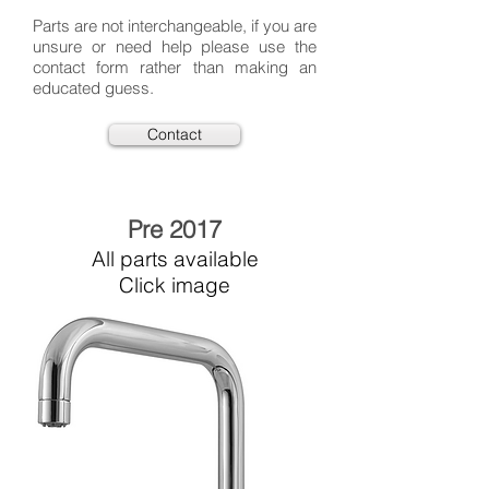
Parts are not interchangeable, if you are
unsure or need help please use the
contact form rather than making an
educated guess.
Contact
Pre 2017
All parts available
Click image