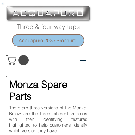
Three & four way taps
Acquapuro 2025 Brochure
Monza Spare
Parts
There are three versions of the Monza.
Below are the three different versions
with their identifying features
highlighted to help customers identify
which version they have.