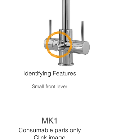
Identifying Features
Small front lever
MK1
Consumable parts only
Click image