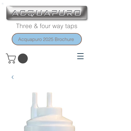
Three & four way taps
Acquapuro 2025 Brochure