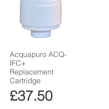
Acquapuro ACQ-
IFC+
Replacement
Cartridge
Price
£37.50