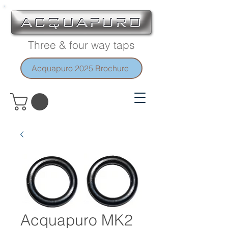
Three & four way taps
Acquapuro 2025 Brochure
Acquapuro MK2