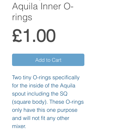
Aquila Inner O-
rings
Price
£1.00
Add to Cart
Two tiny O-rings specifically
for the inside of the Aquila
spout including the SQ
(square body). These O-rings
only have this one purpose
and will not fit any other
mixer.