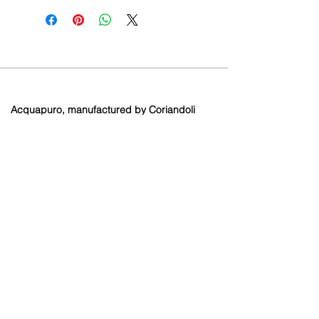
Acquapuro, manufactured by Coriandoli
Limited.
Brooklands Farm
Holtye Road
Hammerwood
East Sussex
RH19 3QA
Contact
info@coriandoli.or
g
01342 893429