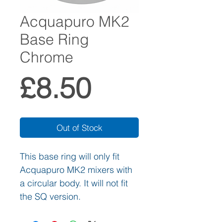
Acquapuro MK2
Base Ring
Chrome
Price
£8.50
Out of Stock
This base ring will only fit
Acquapuro MK2 mixers with
a circular body. It will not fit
the SQ version.