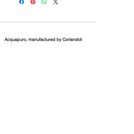
Acquapuro, manufactured by Coriandoli
Limited.
Brooklands Farm
Holtye Road
Hammerwood
East Sussex
RH19 3QA
Contact
info@coriandoli.or
g
01342 893429
Terms and Conditions