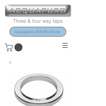
Three & four way taps
Acquapuro 2025 Brochure