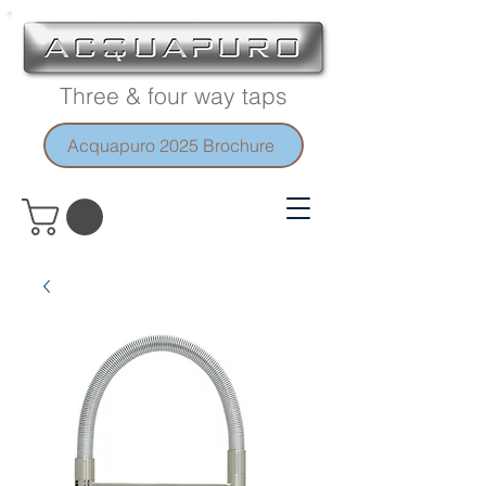
Three & four way taps
Acquapuro 2025 Brochure