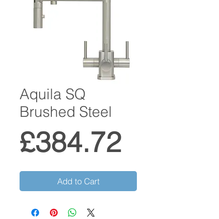
Aquila SQ
Brushed Steel
Price
£384.72
Add to Cart