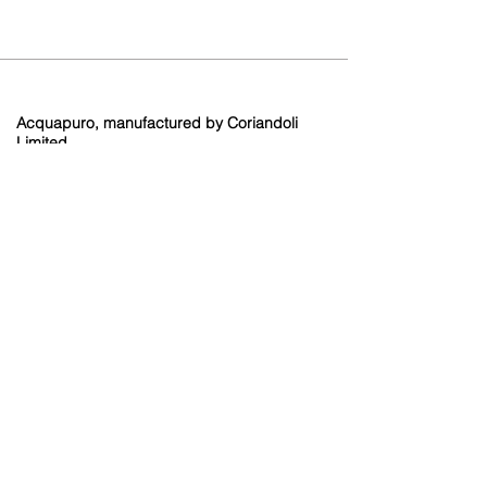
Acquapuro, manufactured by Coriandoli
Limited.
Brooklands Farm
Holtye Road
Hammerwood
East Sussex
RH19 3QA
Contact
info@coriandoli.or
g
01342 893429
Terms and Conditions