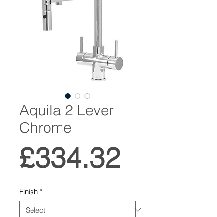
Aquila 2 Lever
Chrome
Price
£334.32
Finish
*