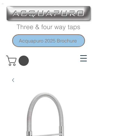
Three & four way taps
Acquapuro 2025 Brochure