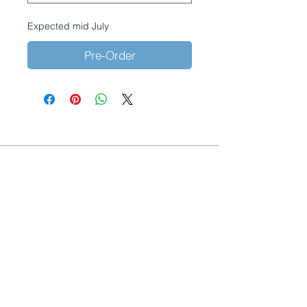
Expected mid July
Pre-Order
Acquapuro, manufactured by Coriandoli
Limited.
Brooklands Farm
Holtye Road
Hammerwood
East Sussex
RH19 3QA