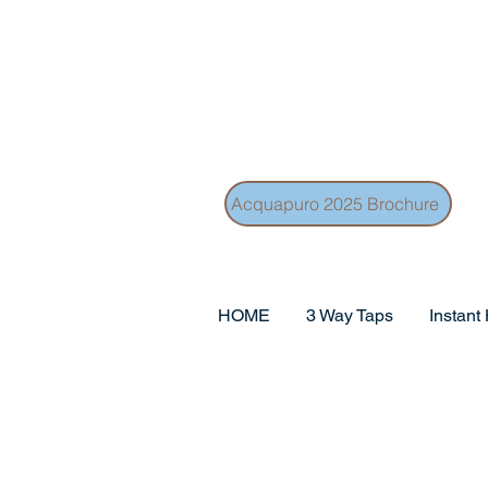
Acquapuro 2025 Brochure
HOME
3 Way Taps
Instant