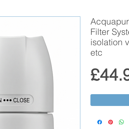
Acquapu
Filter Sys
isolation 
etc
£44.