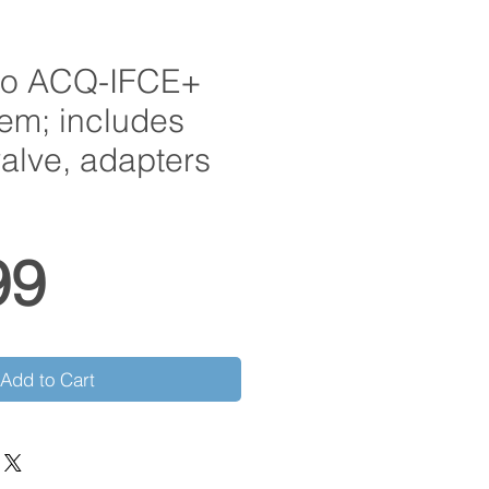
ro ACQ-IFCE+
tem; includes
valve, adapters
Price
99
Add to Cart