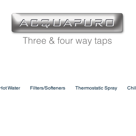
Three & four way taps
 Hot Water
Filters/Softeners
Thermostatic Spray
Chi