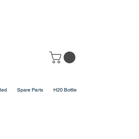
lled
Spare Parts
H20 Bottle